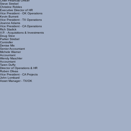
Matt Duffy
Chief Financial Officer
Steve Strebel
Christine Robles
Executive Director of HR
Vice President - OK Operations
Kevin Burnett
Vice President - TX Operations
Joanne Adams
Vice President - CA Operations
Rich Sladick
V.P. - Acquisitions & Investments
Doug Stice
Parker Strebel
Controller
Denise Mix
Senior Accountant
Michele Warner
Accountant
Wendy Maschler
Accountant
Taren Duffy
Director of Operations & HR
Ruben Olivas
Vice President - CA Projects
John Lombard
Asset Manager - TX/OK