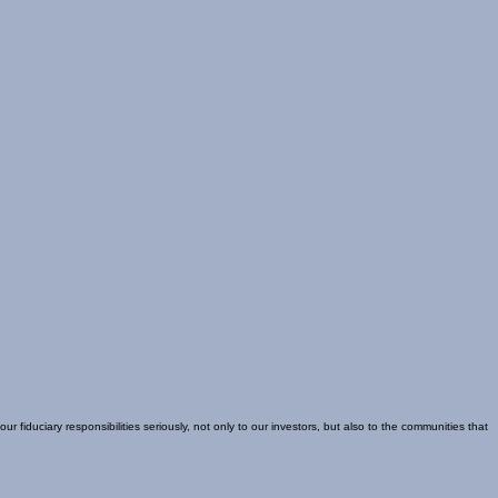
uciary responsibilities seriously, not only to our investors, but also to the communities that