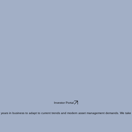
Investor Portal
ears in business to adapt to current trends and modern asset management demands. We take our fid