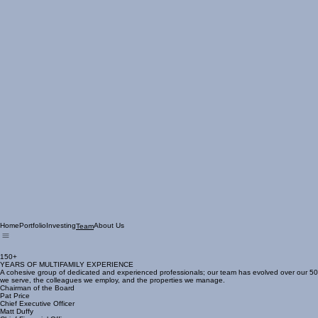
Home
Portfolio
Investing
About Us
Team
150+
YEARS OF MULTIFAMILY EXPERIENCE
A cohesive group of dedicated and experienced professionals; our team has evolved over our 50 y
we serve, the colleagues we employ, and the properties we manage.
Chairman of the Board
Pat Price
Chief Executive Officer