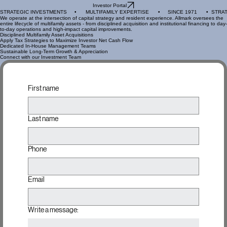
Home
Portfolio
Team
About Us
Investing
Investor Portal
STRATEGIC INVESTMENTS     •      MULTIFAMILY EXPERTISE      •     SINCE 1971      •  
We operate at the intersection of capital strategy and resident experience. Allmark oversees the
entire lifecycle of multifamily assets - from disciplined acquisition and institutional financing to day-
to-day operations and high-impact capital improvements.
Disciplined Multifamily Asset Acquisitions
Apply Tax Strategies to Maximize Investor Net Cash Flow
Dedicated In-House Management Teams
Sustainable Long-Term Growth & Appreciation
Connect with our Investment Team
First name
Last name
Phone
Email
Write a message: