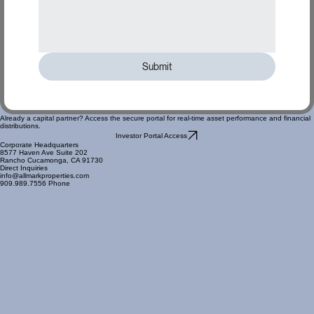
Submit
Already a capital partner? Access the secure portal for real-time asset performance and financial
distributions.
Investor Portal Access
Corporate Headquarters
8577 Haven Ave Suite 202
Rancho Cucamonga, CA 91730
Direct Inquiries
info@allmarkproperties.com
909.989.7556 Phone